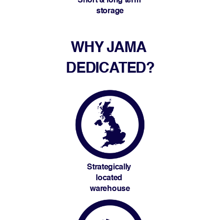
Short & long term 
storage
WHY JAMA 
DEDICATED?
Strategically 
located 
warehouse