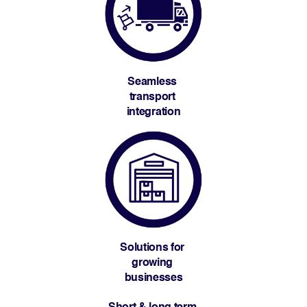
Seamless 
transport 
integration
Solutions for 
growing 
businesses