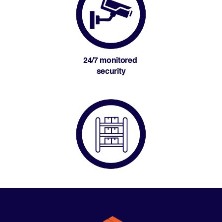
24/7 monitored 
security