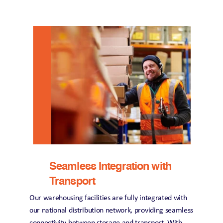
Seamless Integration with 
Transport
Our warehousing facilities are fully integrated with 
our national distribution network, providing seamless 