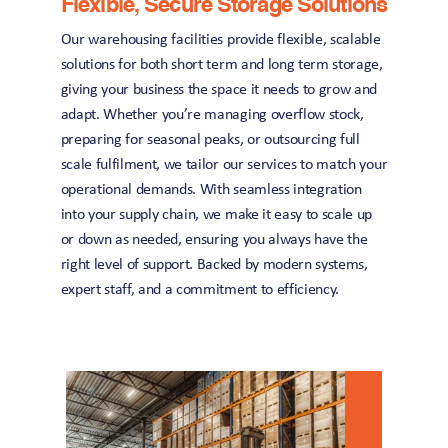
Flexible, Secure Storage Solutions
Our warehousing facilities provide flexible, scalable 
solutions for both short term and long term storage, 
giving your business the space it needs to grow and 
adapt. Whether you’re managing overflow stock, 
preparing for seasonal peaks, or outsourcing full 
scale fulfilment, we tailor our services to match your 
operational demands. With seamless integration 
into your supply chain, we make it easy to scale up 
or down as needed, ensuring you always have the 
right level of support. Backed by modern systems, 
expert staff, and a commitment to efficiency.