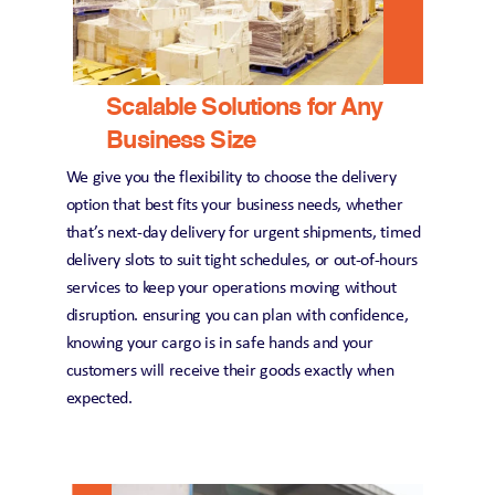
Scalable Solutions for Any 
Business Size
We give you the flexibility to choose the delivery 
option that best fits your business needs, whether 
that’s next-day delivery for urgent shipments, timed 
delivery slots to suit tight schedules, or out-of-hours 
services to keep your operations moving without 
disruption. ensuring you can plan with confidence, 
knowing your cargo is in safe hands and your 
customers will receive their goods exactly when 
expected.