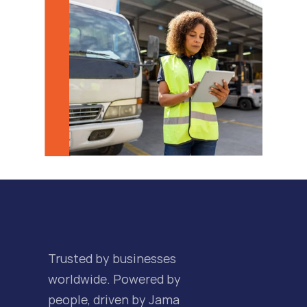
Trusted by businesses 
worldwide. Powered by 
people, driven by Jama 