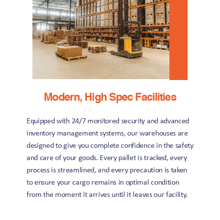
Modern, High Spec Facilities
Equipped with 24/7 monitored security and advanced 
inventory management systems, our warehouses are 
designed to give you complete confidence in the safety 
and care of your goods. Every pallet is tracked, every 
process is streamlined, and every precaution is taken 
to ensure your cargo remains in optimal condition 
from the moment it arrives until it leaves our facility.