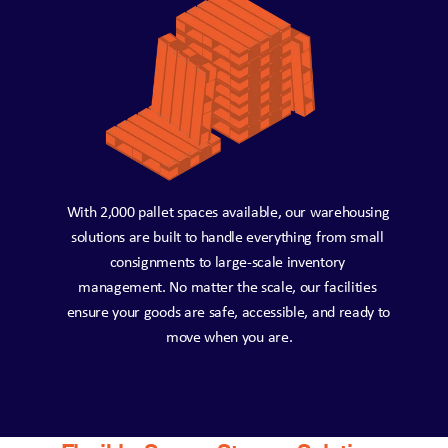
With 2,000 pallet spaces available, our warehousing 
solutions are built to handle everything from small 
consignments to large-scale inventory 
management. No matter the scale, our facilities 
ensure your goods are safe, accessible, and ready to 
move when you are.