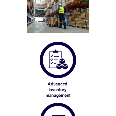
Advanced 
inventory 
management