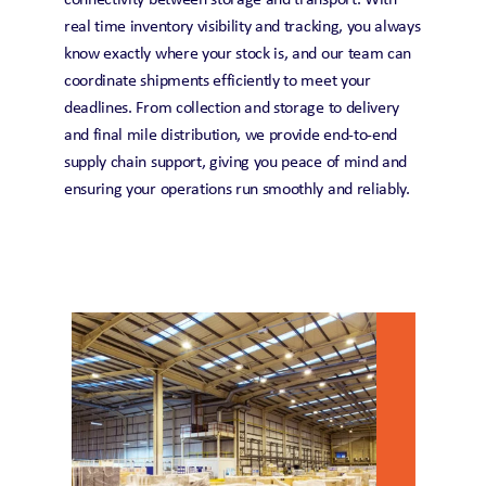
connectivity between storage and transport. With 
real time inventory visibility and tracking, you always 
know exactly where your stock is, and our team can 
coordinate shipments efficiently to meet your 
deadlines. From collection and storage to delivery 
and final mile distribution, we provide end-to-end 
supply chain support, giving you peace of mind and 
ensuring your operations run smoothly and reliably. 