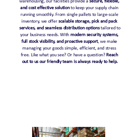
warehousing, our facilities provide a 
secure, flexible, 
and cost effective solution
 to keep your supply chain 
running smoothly. From single pallets to large-scale 
inventory, we offer 
scalable storage, pick and pack 
services, and seamless distribution options
 tailored to 
your business needs. With 
modern security systems, 
full stock visibility, and proactive support
, we make 
managing your goods simple, efficient, and stress 
free. Like what you see? Or have a question? 
Reach 
out to us our friendly team is always ready to help.