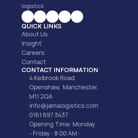
logistics.
QUICK LINKS
About Us
Insight
Careers
Contact
CONTACT INFORMATION
4 Kelbrook Road, 
Openshaw,  Manchester, 
M11 2QA
info@jamalogistics.com
0161 697 3437
Opening Time: Monday 
- Friday : 8:00 AM - 