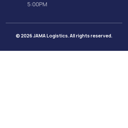
5:00PM
© 2026 JAMA Logistics. All rights reserved.