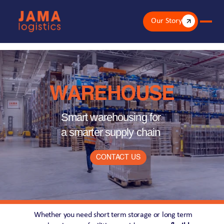
Our Story
WAREHOUSE
Smart warehousing for 
a smarter supply chain
CONTACT US
Whether you need short term storage or long term 