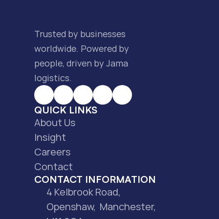
Trusted by businesses 
worldwide. Powered by 
people, driven by Jama 
logistics.
QUICK LINKS
About Us
Insight
Careers
Contact
CONTACT INFORMATION
4 Kelbrook Road, 
Openshaw,  Manchester, 