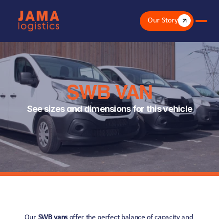
Our Story
SWB VAN
See sizes and dimensions for this vehicle
Our 
SWB vans
 offer the perfect balance of capacity and 