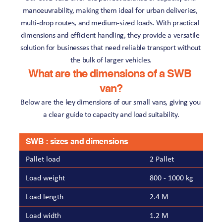
manoeuvrability, making them ideal for urban deliveries, 
multi-drop routes, and medium-sized loads. With practical 
dimensions and efficient handling, they provide a versatile 
solution for businesses that need reliable transport without 
the bulk of larger vehicles.
What are the dimensions of a SWB 
van?
Below are the key dimensions of our small vans, giving you 
a clear guide to capacity and load suitability.
SWB : sizes and dimensions
Pallet load
2 Pallet
Load weight
800 - 1000 kg
Load length
2.4 M
Load width
1.2 M