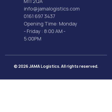
M11 2QA
info@jamalogistics.com
0161 697 3437
Opening Time: Monday 
- Friday : 8:00 AM - 
5:00PM
© 2026 JAMA Logistics. All rights reserved.