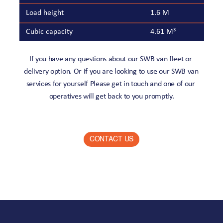
Load height
1.6 M
Cubic capacity
4.61 M³
If you have any questions about our SWB van fleet or 
delivery option. Or if you are looking to use our SWB van 
services for yourself Please get in touch and one of our 
operatives will get back to you promptly.
CONTACT US