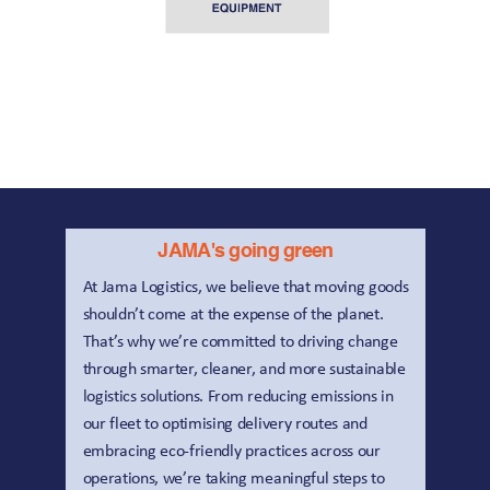
ALLOY BODIES | 
BENSON |
CASCADE |
JAMA's going green
At Jama Logistics, we believe that moving goods 
shouldn’t come at the expense of the planet. 
That’s why we’re committed to driving change 
through smarter, cleaner, and more sustainable 
logistics solutions. From reducing emissions in 
our fleet to optimising delivery routes and 
embracing eco-friendly practices across our 
operations, we’re taking meaningful steps to 