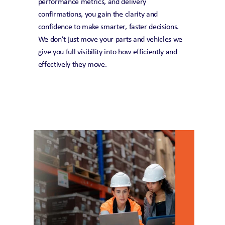
performance metrics, and delivery 
confirmations, you gain the clarity and 
confidence to make smarter, faster decisions. 
We don’t just move your parts and vehicles we 
give you full visibility into how efficiently and 
effectively they move.