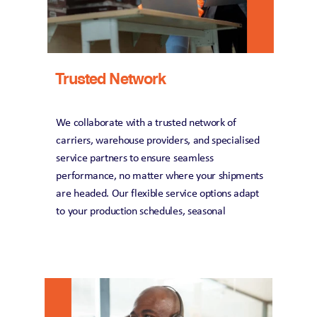
Trusted Network
We collaborate with a trusted network of 
carriers, warehouse providers, and specialised 
service partners to ensure seamless 
performance, no matter where your shipments 
are headed. Our flexible service options adapt 
to your production schedules, seasonal 
demands, and evolving business needs, giving 
you the agility to stay ahead in a dynamic 
market. Our dedicated automotive logistics 
experts are always on hand to keep your 
operations running smoothly, minimise 