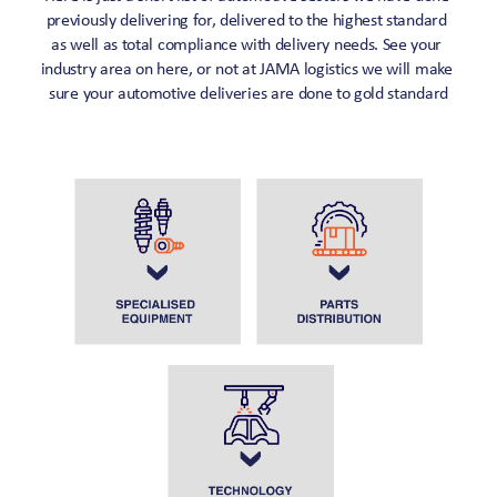
previously delivering for, delivered to the highest standard 
as well as total compliance with delivery needs. See your 
industry area on here, or not at JAMA logistics we will make 
sure your automotive deliveries are done to gold standard