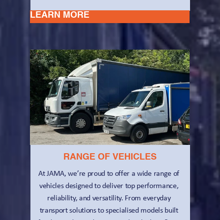
LEARN MORE
RANGE OF VEHICLES
At JAMA, we’re proud to offer a wide range of 
vehicles designed to deliver top performance, 
reliability, and versatility. From everyday 
transport solutions to specialised models built 