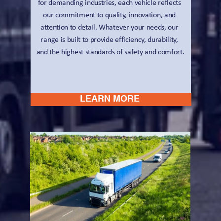
for demanding industries, each vehicle reflects 
our commitment to quality, innovation, and 
attention to detail. Whatever your needs, our 
range is built to provide efficiency, durability, 
and the highest standards of safety and comfort.
LEARN MORE 