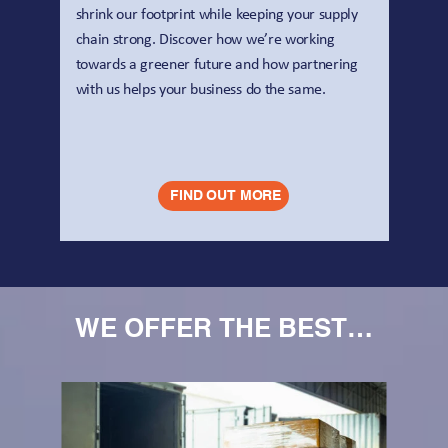
shrink our footprint while keeping your supply 
chain strong. Discover how we’re working 
towards a greener future and how partnering 
with us helps your business do the same.
FIND OUT MORE
WE OFFER THE BEST…