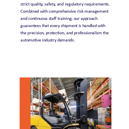
strict quality, safety, and regulatory requirements. 
Combined with comprehensive risk management 
and continuous staff training, our approach 
guarantees that every shipment is handled with 
the precision, protection, and professionalism the 
automotive industry demands.