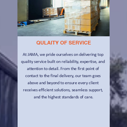
QULAITY OF SERVICE
At JAMA, we pride ourselves on delivering top 
quality service built on reliability, expertise, and 
attention to detail. From the first point of 
contact to the final delivery, our team goes 
above and beyond to ensure every client 
receives efficient solutions, seamless support, 
and the highest standards of care.