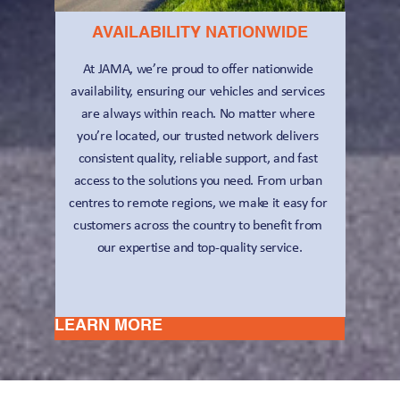
AVAILABILITY NATIONWIDE
At JAMA, we’re proud to offer nationwide 
availability, ensuring our vehicles and services 
are always within reach. No matter where 
you’re located, our trusted network delivers 
consistent quality, reliable support, and fast 
access to the solutions you need. From urban 
centres to remote regions, we make it easy for 
customers across the country to benefit from 
our expertise and top-quality service.
LEARN MORE