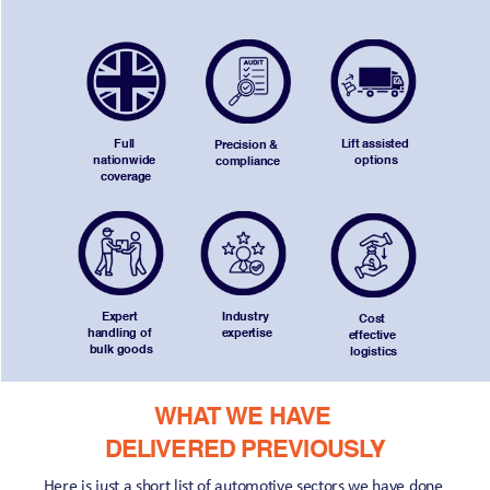
Full 
Lift assisted 
Precision & 
nationwide 
options
compliance
coverage
Expert 
Industry 
Cost 
handling of 
expertise
effective 
bulk goods
logistics
WHAT WE HAVE 
DELIVERED PREVIOUSLY
Here is just a short list of automotive sectors we have done 