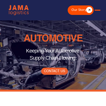
Our Story
AUTOMOTIVE
Keeping Your Automotive 
Supply Chain Flowing.
CONTACT US