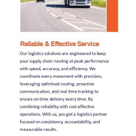
Reliable & Effective Service
Our logistics solutions are engineered to keep 
your supply chain running at peak performance 
with speed, accuracy, and efficiency. We 
coordinate every movement with precision, 
leveraging optimised routing, proactive 
communication, and real time tracking to 
ensure on time delivery every time. By 
combining reliability with cost-effective 
operations. With us, you get a logistics partner 
focused on consistency, accountability, and 
measurable results.