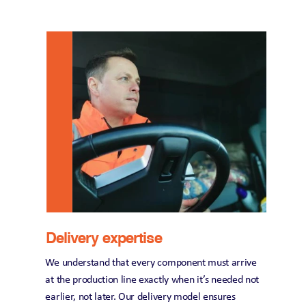
Delivery expertise
We understand that every component must arrive 
at the production line exactly when it’s needed not 
earlier, not later. Our delivery model ensures 