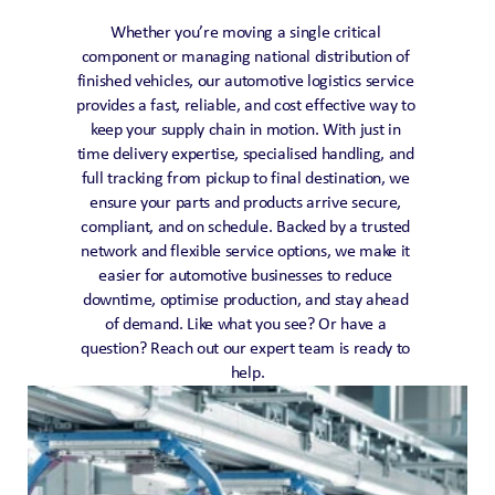
Whether you’re moving a single critical 
component or managing national distribution of 
finished vehicles, our automotive logistics service 
provides a fast, reliable, and cost effective way to 
keep your supply chain in motion. With just in 
time delivery expertise, specialised handling, and 
full tracking from pickup to final destination, we 
ensure your parts and products arrive secure, 
compliant, and on schedule. Backed by a trusted 
network and flexible service options, we make it 
easier for automotive businesses to reduce 
downtime, optimise production, and stay ahead 
of demand. Like what you see? Or have a 
question? Reach out our expert team is ready to 
help.