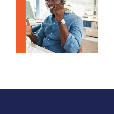
downtime, and help your business move 
forward with confidence.