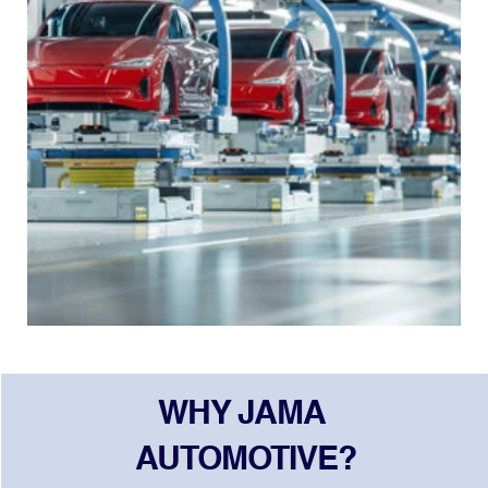
WHY JAMA 
AUTOMOTIVE?