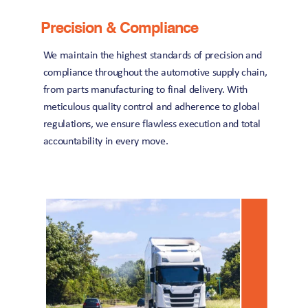
Precision & Compliance
We maintain the highest standards of precision and 
compliance throughout the automotive supply chain, 
from parts manufacturing to final delivery. With 
meticulous quality control and adherence to global 
regulations, we ensure flawless execution and total 
accountability in every move.