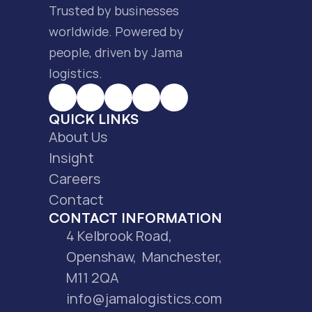
Trusted by businesses 
worldwide. Powered by 
people, driven by Jama 
logistics.
QUICK LINKS
About Us
Insight
Careers
Contact
CONTACT INFORMATION
4 Kelbrook Road, 
Openshaw,  Manchester, 
M11 2QA
info@jamalogistics.com