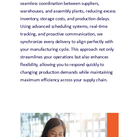
seamless coordination between suppliers, 
warehouses, and assembly plants, reducing excess 
inventory, storage costs, and production delays. 
Using advanced scheduling systems, real-time 
tracking, and proactive communication, we 
synchronize every delivery to align perfectly with 
your manufacturing cycle. This approach not only 
streamlines your operations but also enhances 
flexibility, allowing you to respond quickly to 
changing production demands while maintaining 
maximum efficiency across your supply chain.