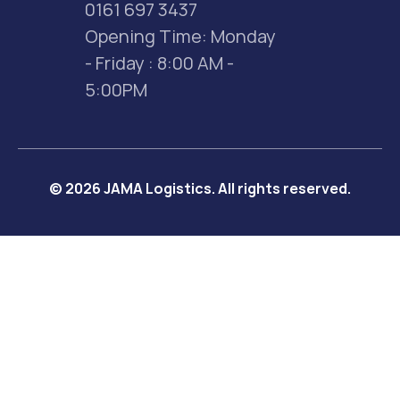
0161 697 3437
Opening Time: Monday 
- Friday : 8:00 AM - 
5:00PM
© 2026 JAMA Logistics. All rights reserved.