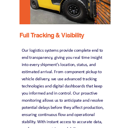
Full Tracking & Visibility
Our logistics systems provide complete end to 
end transparency, giving you real time insight 
into every shipment’s location, status, and 
estimated arrival. From component pickup to 
vehicle delivery, we use advanced tracking 
technologies and digital dashboards that keep 
you informed and in control. Our proactive 
monitoring allows us to anticipate and resolve 
potential delays before they affect production, 
ensuring continuous flow and operational 
stability. With instant access to accurate data, 