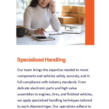
Specialised Handling
Our team brings the expertise needed to move 
components and vehicles safely, securely, and in 
full compliance with industry standards. From 
delicate electronic parts and high value 
assemblies to engines, tires, and finished vehicles, 
we apply specialised handling techniques tailored 
to each shipment type. Our operations adhere to 